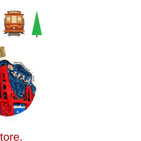
tore.