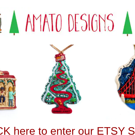
K here to enter our ETSY S